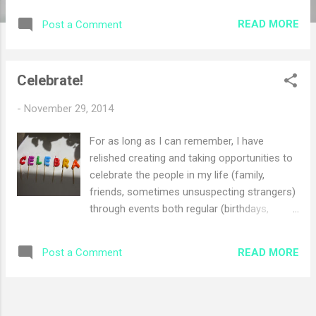
fire enjoying time together, I went down to
READ MORE
Post a Comment
the basement to find some of our Christmas
boxes. We are in the process of remodeling
our basement so some of the boxes were
Celebrate!
difficult to reach as they have been moved
around quite a bit over the last few months
-
November 29, 2014
in order to get work done, but I was on a
mission and was determined to track them
For as long as I can remember, I have
down. I muscled my way to lift the heavy
relished creating and taking opportunities to
boxes and began to haul them upstairs. At
celebrate the people in my life (family,
one point, I was flying up the stairs with a
friends, sometimes unsuspecting strangers)
box in tow. As I turned around to head back
through events both regular (birthdays,
down to get another box, I bumped hard into
anniversaries, holidays) and less predictable
Jason who was also walking in the hallway. I
(sidewalk chalk congratulations, hanging
apologized to him, but then had to laugh at
READ MORE
Post a Comment
stockings in the woods for Christmas in
myself at the irony of the whole thing. I had
July). A few years ago, after we had sung
gotten so focused on getti...
some goofy song around the table for our
blessing before the meal with another family