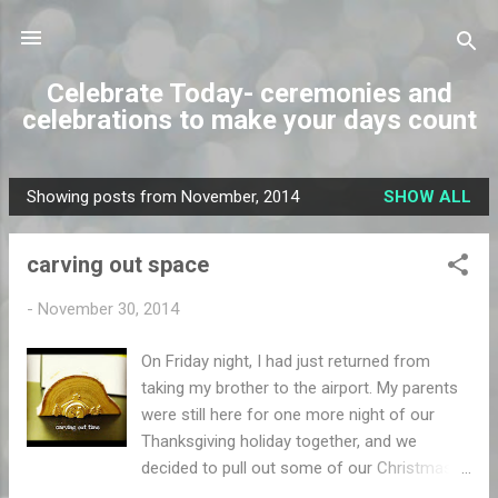
Skip to main content
Celebrate Today- ceremonies and
celebrations to make your days count
Showing posts from November, 2014
SHOW ALL
P
o
carving out space
s
t
-
November 30, 2014
s
On Friday night, I had just returned from
taking my brother to the airport. My parents
were still here for one more night of our
Thanksgiving holiday together, and we
decided to pull out some of our Christmas
decorations. As everyone was sitting by the