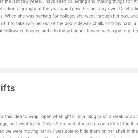
r the last few years, I have been collecting and making things for 
ebrations throughout the year, and I gave her her very own "Celebrati
e. When she was packing for college, she went through her box, and
 of it to take with her out of the box: sidewalk chalk, birthday hats, a
at Halloween banner, and a birthday banner. It was such a joy to get
 birthday banner at a special dinner for a new friend last weekend. 
ngs that were in it: Celebration Box! Thanksgiving Banner Birthday
ten wreath and Easter banner Valentine's Day Halloween banner a 
x
ifts
aw this idea to wrap "open when gifts" in a blog post a week or so
lege, so I went to the Dollar Store and stocked up on a lot of fun thi
n we were moving her in, I was able to hide them on her shelf in th