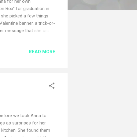
Anna for her own
on Box" for graduation in
 she picked a few things
 Valentine banner, a trick-or-
 her message that she used
Here is Anna's box and a few
 Cheer Christmas Cheer
READ MORE
book in the celebration
 before we took Anna to
ngs as surprises for her.
e kitchen. She found them