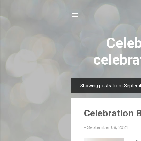
Celeb
celebra
Showing posts from Septemb
P
o
s
Celebration 
t
s
-
September 08, 2021