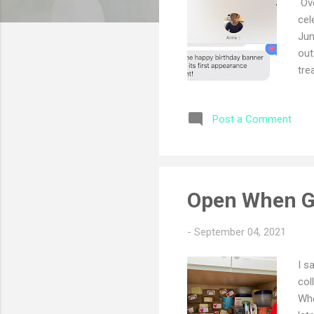
Ove
cel
Jun
out
tre
the
thi
Post a Comment
Len
bo
Open When G
-
September 04, 2021
I s
col
Whe