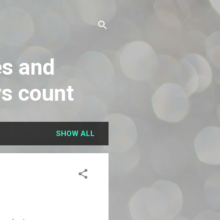
es and
ys count
SHOW ALL