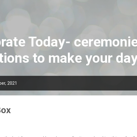
Skip to main content
rate Today- ceremoni
tions to make your da
er, 2021
Box