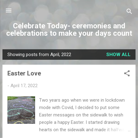
Skip to main content
Celebrate Today- ceremonies and
celebrations to make your days count
Showing posts from April, 2022
SHOW ALL
P
o
Easter Love
s
t
-
April 17, 2022
s
Two years ago when we were in lockdown
mode with Covid, I decided to put some
Easter messages on the sidewalk to wish
people a happy Easter. I started drawing
hearts on the sidewalk and made it halfway
down the block. Then one thing led to