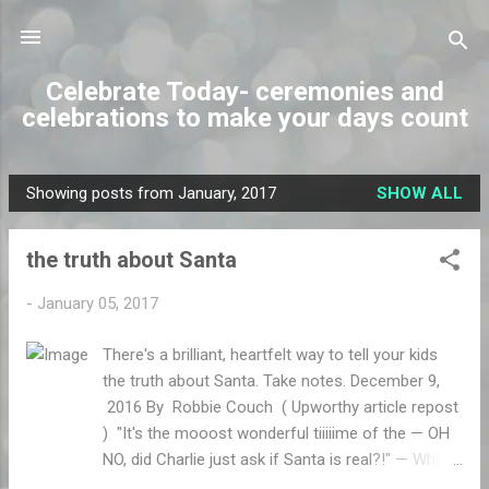
Skip to main content
Celebrate Today- ceremonies and
celebrations to make your days count
Showing posts from January, 2017
SHOW ALL
P
o
the truth about Santa
s
t
-
January 05, 2017
s
There's a brilliant, heartfelt way to tell your kids
the truth about Santa. Take notes. December 9,
2016 By Robbie Couch ( Upworthy article repost
) "It's the mooost wonderful tiiiiime of the — OH
NO, did Charlie just ask if Santa is real?!" — What
some mom or dad is probably thinking this very