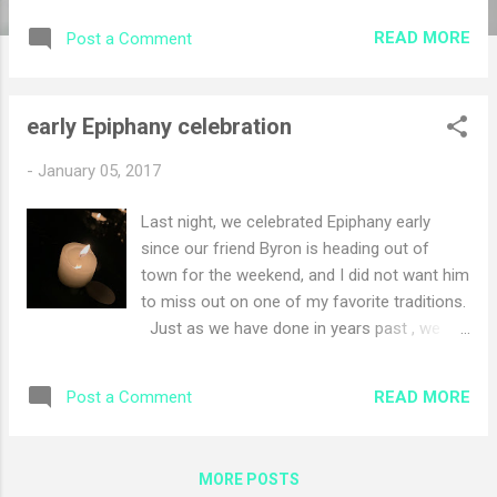
moment If you're a parent in a household that
READ MORE
Post a Comment
celebrates Christmas, you can likely relate to the
dreaded Santa Claus conversation . It may come
with tears, it may come with tantrums, and it may
early Epiphany celebration
even be worse for you , seeing that heart-
wrenching look of disappointment spread across
-
January 05, 2017
your child's once-merry face. It's a dilemma
Charity Hutchinson of British Columbia has been
Last night, we celebrated Epiphany early
thinking about recently, as a mom to two young
since our friend Byron is heading out of
boys and the two nephews she cares for as well.
town for the weekend, and I did not want him
SHARE Photo by Theresa Easter Photography.
to miss out on one of my favorite traditions.
Just a few days ago, one of Hutchinson's
Just as we have done in years past , we
nephews raised the question, telling her h...
gathered around the table with candles and
with our liturgy to celebrate the Light. One
READ MORE
Post a Comment
of the things I love about liturgy is that each
year, we say these words, and over time, it
starts to sink in. Each year with different
MORE POSTS
experiences that have marked our journeys,