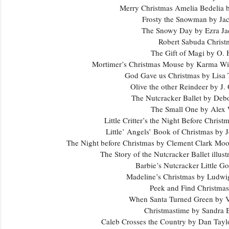
Merry Christmas Amelia Bedelia 
Frosty the Snowman by Jac
The Snowy Day by Ezra Ja
Robert Sabuda Chris
The Gift of Magi by O.
Mortimer’s Christmas Mouse by Karma W
God Gave us Christmas by Lisa
Olive the other Reindeer by J.
The Nutcracker Ballet by Deb
The Small One by Alex
Little Critter’s the Night Before Chri
Little’ Angels’ Book of Christmas b
The Night before Christmas by Clement Clark Mo
The Story of the Nutcracker Ballet illu
Barbie’s Nutcracker Little 
Madeline’s Christmas by Lud
Peek and Find Christma
When Santa Turned Green by V
Christmastime by Sandra
Caleb Crosses the Country by Dan Tay