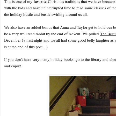
favorite
This is one of my
Christmas traditions that we have because 
with the kids and have uninterrupted time to read some classics of th
the holiday hustle and bustle swirling around us all.
We also have an added bonus that Anna and Taylor get to hold our b
be a very well read rabbit by the end of Advent.
We pulled
The Best
December 1st last night and we all had some good belly laughter as 
is at the end of this post…)
If you don’t have very many holiday books, go to the library and ch
and enjoy!