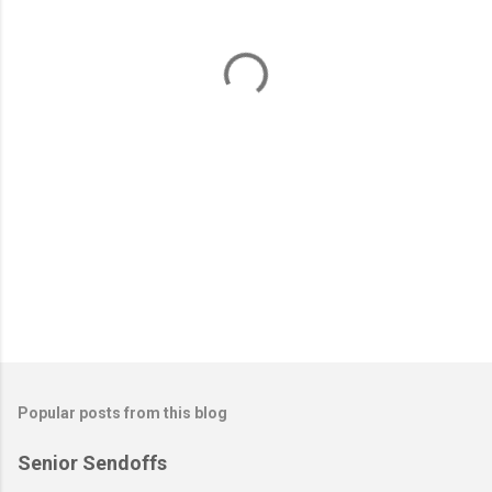
n
t
s
Popular posts from this blog
Senior Sendoffs