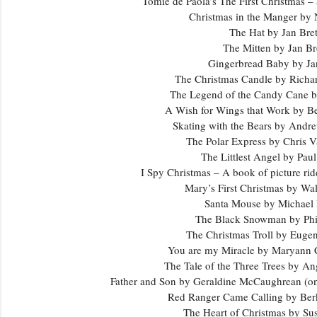
Tomie de Paola’s The First Christmas – 
Christmas in the Manger by
The Hat by Jan Bre
The Mitten by Jan Br
Gingerbread Baby by Jan
The Christmas Candle by Richa
The Legend of the Candy Cane b
A Wish for Wings that Work by B
Skating with the Bears by Andr
The Polar Express by Chris V
The Littlest Angel by Pau
I Spy Christmas – A book of picture ri
Mary’s First Christmas by Wa
Santa Mouse by Michae
The Black Snowman by Ph
The Christmas Troll by Euge
You are my Miracle by Maryann
The Tale of the Three Trees by An
Father and Son by Geraldine McCaughrean (one
Red Ranger Came Calling by Ber
The Heart of Christmas by Su