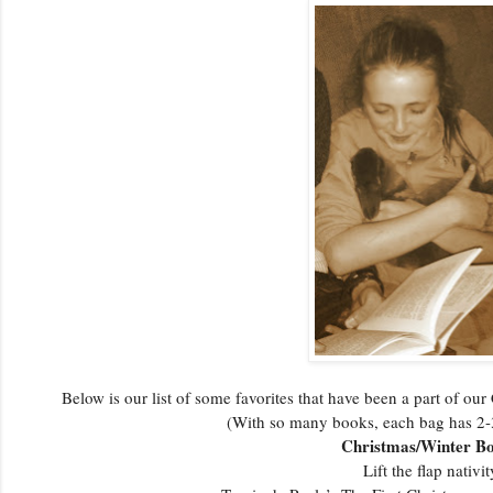
Below is our list of some favorites that have been a part of ou
(With so many books, each bag has 
Christmas/Winter B
Lift the flap nativit