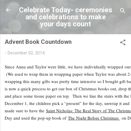
Skip to main conten
Celebrate Today- ceremonies
and celebrations to make
your days count
Advent Book Countdown
-
December 02, 2014
Since Anna and Taylor were little, we have individually wrapped o
(We used to wrap them in wrapping paper when Taylor was about 2-3
wrapping this many gifts was pretty time intensive so I bought gift bag
is now a quick process to get our box of Christmas books out, drop t
and place some tissue paper on top. Then we line the stairs with the
December 1, the children pick a “present” for the day, unwrap it and 
made sure to have the
Saint Nicholas: The Real Story of The Christ
Day and used the pop-up book of
The Night Before Christmas
on D