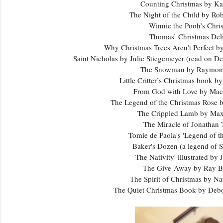
Counting Christmas by Ka
The Night of the Child by R
Winnie the Pooh’s Chr
Thomas’ Christmas Del
Why Christmas Trees Aren’t Perfect b
Saint Nicholas by Julie Stiegemeyer (read on D
The Snowman by Raymond
Little Critter’s Christmas book 
From God with Love by Ma
The Legend of the Christmas Rose
The Crippled Lamb by Ma
The Miracle of Jonathan
Tomie de Paola's 'Legend of th
Baker's Dozen (a legend of S
The Nativity' illustrated by 
The Give-Away by Ray 
The Spirit of Christmas by N
The Quiet Christmas Book by De