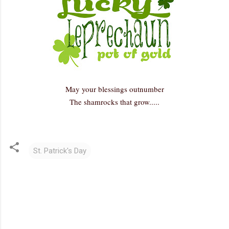
May your blessings outnumber
The shamrocks that grow.....
St. Patrick's Day
C
o
m
m