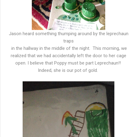
Jason heard something thumping around by the leprechaun
traps
in the hallway in the middle of the night. This morning, we
realized that we had accidentally left the door to her cage
open. I believe that Poppy must be part Leprechaun!!
Indeed, she is our pot of gold.