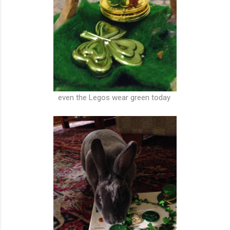
even the Legos wear green today