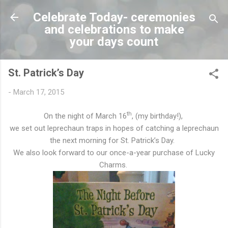
Skip to main content
Celebrate Today- ceremonies
and celebrations to make
your days count
St. Patrick’s Day
-
March 17, 2015
th
On the night of March 16
, (my birthday!),
we set out leprechaun traps in hopes of catching a leprechaun
the next morning for St. Patrick’s Day.
We also look forward to our once-a-year purchase of Lucky
Charms.