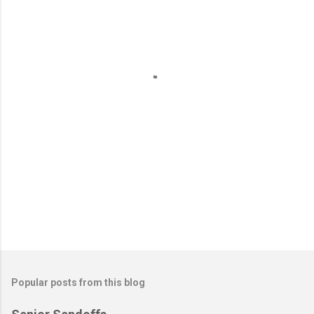
e
n
t
s
Popular posts from this blog