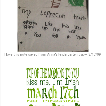
I love this note saved from Anna's kindergarten trap-- 3/17/09