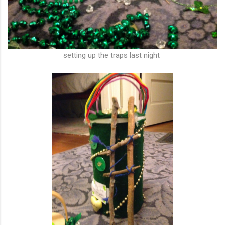
setting up the traps last night