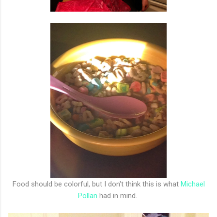
Food should be colorful, but I don't think this is what
Michael
Pollan
had in mind.