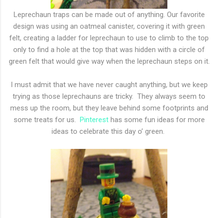
Leprechaun traps can be made out of anything. Our favorite
design was using an oatmeal canister, covering it with green
felt, creating a ladder for leprechaun to use to climb to the top
only to find a hole at the top that was hidden with a circle of
green felt that would give way when the leprechaun steps on it.
I must admit that we have never caught anything, but we keep
trying as those leprechauns are tricky. They always seem to
mess up the room, but they leave behind some footprints and
some treats for us.
Pinterest
has some fun ideas for more
ideas to celebrate this day o’ green.