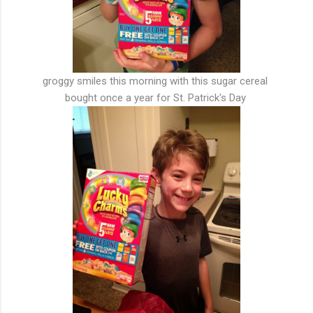
groggy smiles this morning with this sugar cereal
bought once a year for St. Patrick's Day