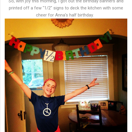
So, with joy this morning, I got out the birthday banners and
printed off a few "1/2" signs to deck the kitchen with some
cheer for Anna's half birthday.