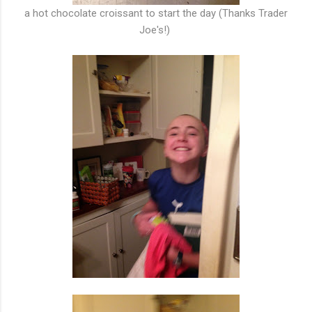
a hot chocolate croissant to start the day (Thanks Trader
Joe's!)