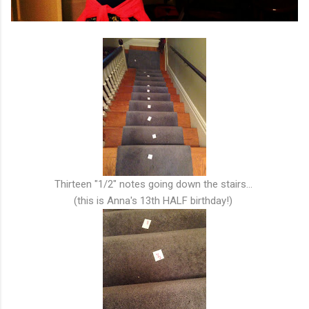
Thirteen "1/2" notes going down the stairs...
(this is Anna's 13th HALF birthday!)