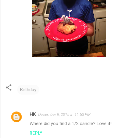
Birthday
HK
December 9, 2015 at 11:53 PM
C
Where did you find a 1/2 candle? Love it!
o
REPLY
m