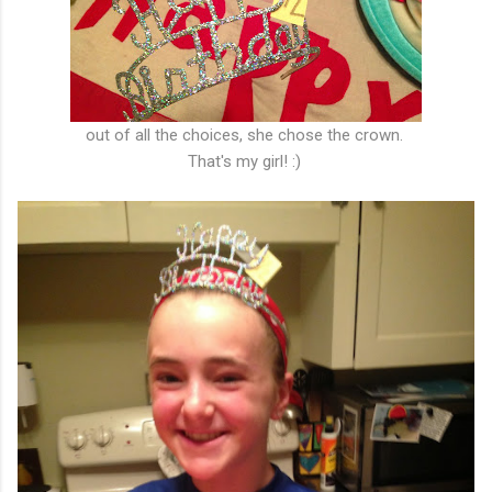
out of all the choices, she chose the crown.
That's my girl! :)