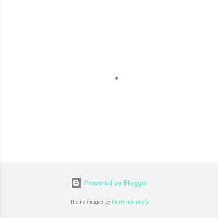
m
e
n
t
s
P
o
s
Powered by Blogger
t
a
C
Theme images by
merrymoonmary
o