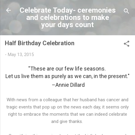
Skip to main content
Celebrate Today- ceremonies
and celebrations to make
your days count
Half Birthday Celebration
-
May 13, 2015
"These are our few life seasons.
Let us live them as purely as we can, in the present."
–Annie Dillard
With news from a colleague that her husband has cancer and
tragic events that pop up on the news each day, it seems only
right to embrace the moments that we can indeed celebrate
and give thanks.